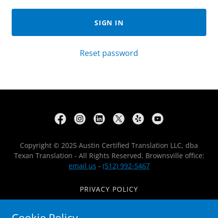
SIGN IN
Reset password
Copyright © 2025 Austin Certified Translation LLC, dba
Texan Translation - All Rights Reserved. Brownsville office:
email us
-
(512) 992-5467
PRIVACY POLICY
REVIEWS
Cookie Policy
APOSTILLE