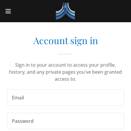
Account sign in
Sign in to your account to access your profile,
history, and any private pages you've been granted
access to.